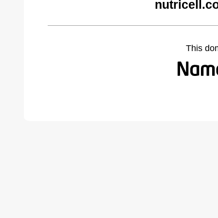
nutricell.
This do